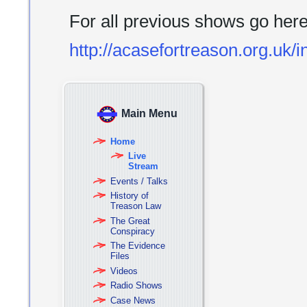
For all previous shows go her
http://acasefortreason.org.uk/
Main Menu
Home
Live
Stream
Events / Talks
History of
Treason Law
The Great
Conspiracy
The Evidence
Files
Videos
Radio Shows
Case News