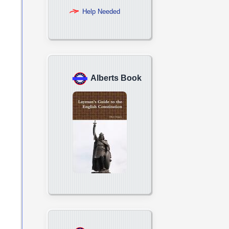
Help Needed
Alberts Book