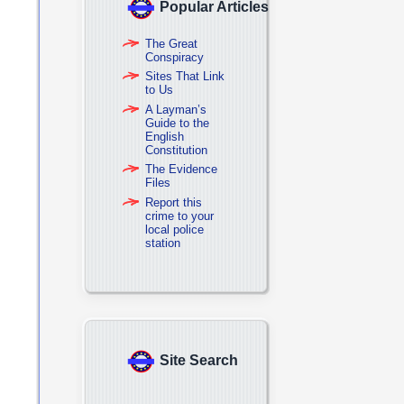
Popular Articles
The Great
Conspiracy
Sites That Link
to Us
A Layman’s
Guide to the
English
Constitution
The Evidence
Files
Report this
crime to your
local police
station
Site Search