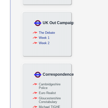
UK Out Campaign
The Debate
Week 1
Week 2
Correspondence
Cambridgeshire
Police
Euro Realist
Gloucestershire
Constabulary
Michael TIGHE