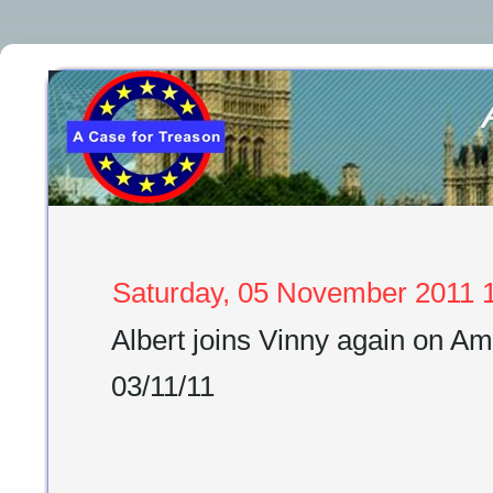
Saturday, 05 November 2011 1
Albert joins Vinny again on 
03/11/11