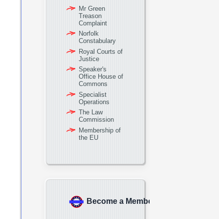
Mr Green
Treason
Complaint
Norfolk
Constabulary
Royal Courts of
Justice
Speaker's
Office House of
Commons
Specialist
Operations
The Law
Commission
Membership of
the EU
Become a Member