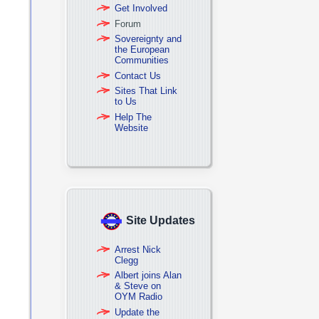
Get Involved
Forum
Sovereignty and
the European
Communities
Contact Us
Sites That Link
to Us
Help The
Website
Site Updates
Arrest Nick
Clegg
Albert joins Alan
& Steve on
OYM Radio
Update the