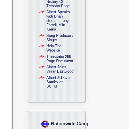
History Of
Treason Page
Albert Speaks
with Brian
Gerrish, Tony
Farrell, Alin
Karna
Song Producer /
Singer
Help The
Website
Transcribe 299
Page Document
Albert Joins
Vinny Eastwood
Albert & Dave
Barnby on
BCFM
Nationwide Campaign