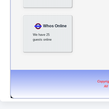
Whos Online
We have 25
guests online
Copyri
All