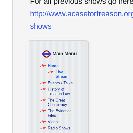
For all previous shows go her
http://www.acasefortreason.org
shows
Main Menu
Home
Live
Stream
Events / Talks
History of
Treason Law
The Great
Conspiracy
The Evidence
Files
Videos
Radio Shows