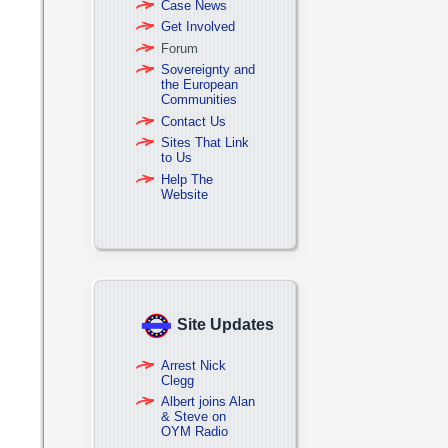
Case News
Get Involved
Forum
Sovereignty and
the European
Communities
Contact Us
Sites That Link
to Us
Help The
Website
Site Updates
Arrest Nick
Clegg
Albert joins Alan
& Steve on
OYM Radio