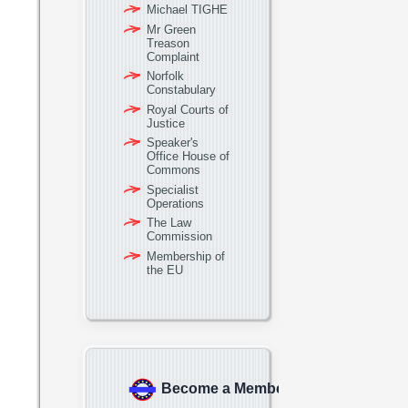
Michael TIGHE
Mr Green
Treason
Complaint
Norfolk
Constabulary
Royal Courts of
Justice
Speaker's
Office House of
Commons
Specialist
Operations
The Law
Commission
Membership of
the EU
Become a Member