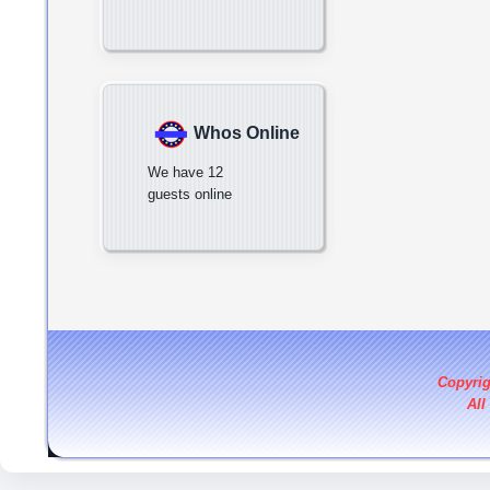
Whos Online
We have 12
guests online
Copyri
All