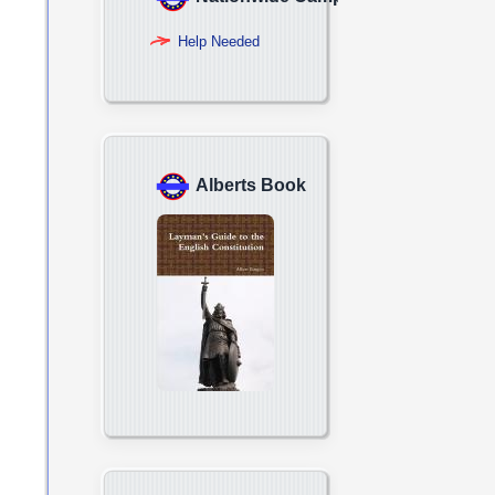
Help Needed
Alberts Book