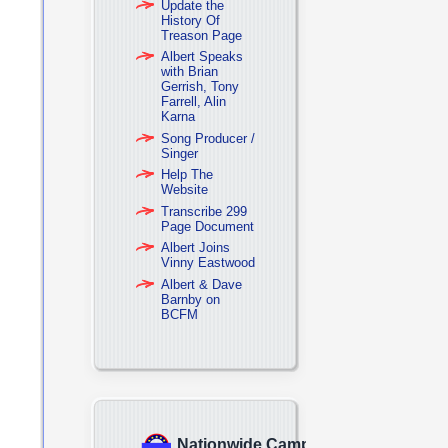
Update the
History Of
Treason Page
Albert Speaks
with Brian
Gerrish, Tony
Farrell, Alin
Karna
Song Producer /
Singer
Help The
Website
Transcribe 299
Page Document
Albert Joins
Vinny Eastwood
Albert & Dave
Barnby on
BCFM
Nationwide Campaign