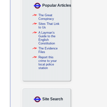
Popular Articles
The Great
Conspiracy
Sites That Link
to Us
A Layman’s
Guide to the
English
Constitution
The Evidence
Files
Report this
crime to your
local police
station
Site Search