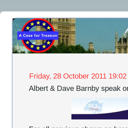
Friday, 28 October 2011 19:02
Albert & Dave Barnby speak 