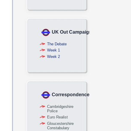
UK Out Campaign
The Debate
Week 1
Week 2
Correspondence
Cambridgeshire
Police
Euro Realist
Gloucestershire
Constabulary