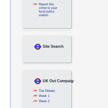
Report this
crime to your
local police
station
Site Search
UK Out Campaign
The Debate
Week 1
Week 2