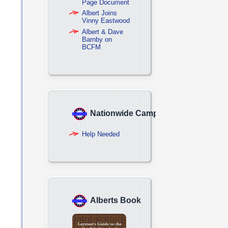
Page Document
Albert Joins
Vinny Eastwood
Albert & Dave
Barnby on
BCFM
Nationwide Campaign
Help Needed
Alberts Book