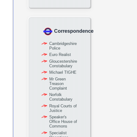
Correspondence
Cambridgeshire
Police
Euro Realist
Gloucestershire
Constabulary
Michael TIGHE
Mr Green
Treason
Complaint
Norfolk
Constabulary
Royal Courts of
Justice
Speaker's
Office House of
Commons
Specialist