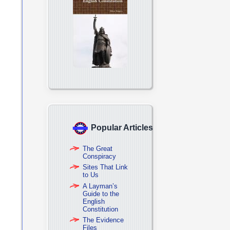
Popular Articles
The Great
Conspiracy
Sites That Link
to Us
A Layman’s
Guide to the
English
Constitution
The Evidence
Files