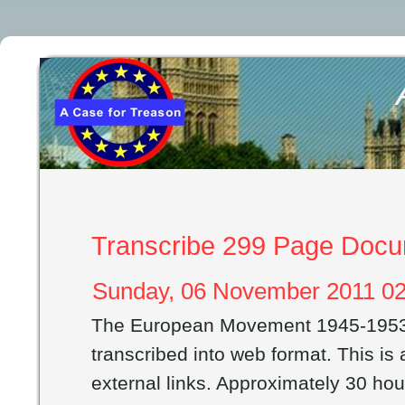
Transcribe 299 Page Doc
Sunday, 06 November 2011 02
The European Movement 1945-1953
transcribed into web format. This i
external links. Approximately 30 ho