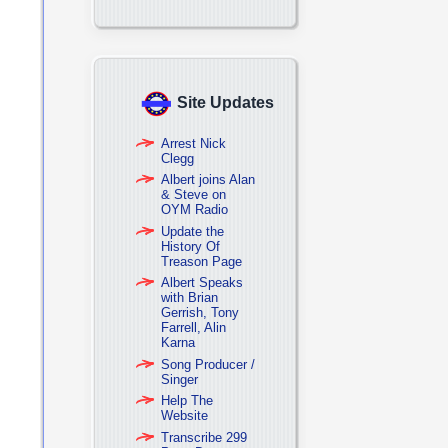
Site Updates
Arrest Nick
Clegg
Albert joins Alan
& Steve on
OYM Radio
Update the
History Of
Treason Page
Albert Speaks
with Brian
Gerrish, Tony
Farrell, Alin
Karna
Song Producer /
Singer
Help The
Website
Transcribe 299