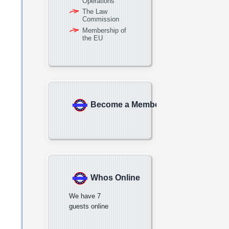
Operations
The Law
Commission
Membership of
the EU
Become a Member
Whos Online
We have 7
guests online