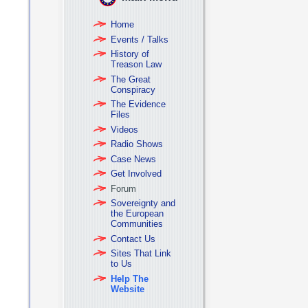
Home
Events / Talks
History of
Treason Law
The Great
Conspiracy
The Evidence
Files
Videos
Radio Shows
Case News
Get Involved
Forum
Sovereignty and
the European
Communities
Contact Us
Sites That Link
to Us
Help The
Website