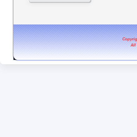
Copyri
All