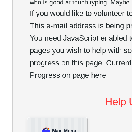
who is good at touch typing. Maybe l
If you would like to volunteer 
This e-mail address is being 
You need JavaScript enabled t
pages you wish to help with so
progress on this page. Currentl
Progress on page here
Help 
Main Menu