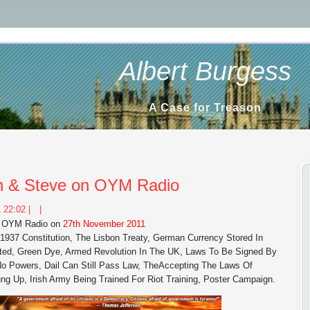
Albert Burgess
A Case for Treason
lan & Steve on OYM Radio
 22:02 |
|
on OYM Radio on
27th November 2011
, 1937 Constitution, The Lisbon Treaty, German Currency Stored In
ted, Green Dye, Armed Revolution In The UK, Laws To Be Signed By
 Powers, Dail Can Still Pass Law, TheAccepting The Laws Of
ung Up, Irish Army Being Trained For Riot Training, Poster Campaign.