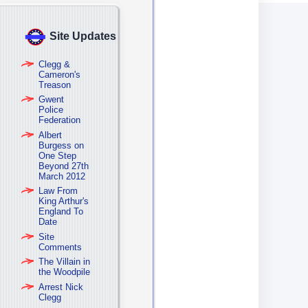
Site Updates
Clegg &
Cameron's
Treason
Gwent
Police
Federation
Albert
Burgess on
One Step
Beyond 27th
March 2012
Law From
King Arthur's
England To
Date
Site
Comments
The Villain in
the Woodpile
Arrest Nick
Clegg