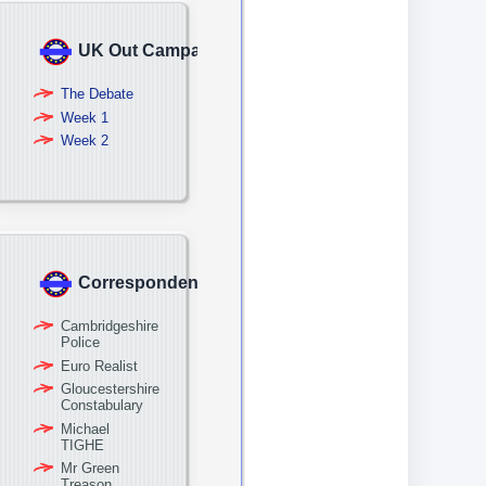
UK Out Campaign
The Debate
Week 1
Week 2
Correspondence
Cambridgeshire
Police
Euro Realist
Gloucestershire
Constabulary
Michael
TIGHE
Mr Green
Treason