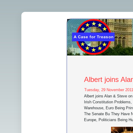
Albert joins A
Tuesday, 29 November 2011
Albert joins Alan & Steve 
Irish Constitution Problems
Warehouse, Euro Being Prin
The Senate Bu They Have No
Europe, Politicians Being H