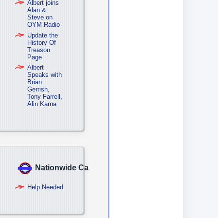
Albert joins
Alan &
Steve on
OYM Radio
Update the
History Of
Treason
Page
Albert
Speaks with
Brian
Gerrish,
Tony Farrell,
Alin Karna
Nationwide Campaign
Help Needed