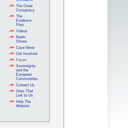
The Great
Conspiracy
The
Evidence
Files
Videos
Radio
Shows
Case News
Get Involved
Forum
Sovereignty
and the
European
Communities
Contact Us
Sites That
Link to Us
Help The
Website