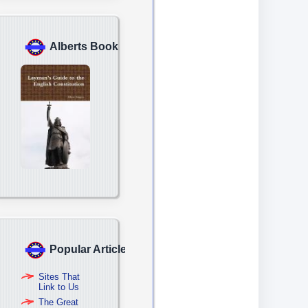
Alberts Book
Popular Articles
Sites That
Link to Us
The Great