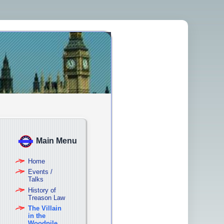
Main Menu
Home
Events /
Talks
History of
Treason Law
The Villain
in the
Woodpile