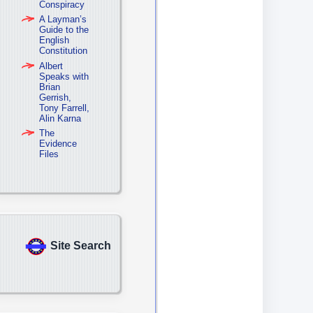
Conspiracy
A Layman’s
Guide to the
English
Constitution
Albert
Speaks with
Brian
Gerrish,
Tony Farrell,
Alin Karna
The
Evidence
Files
Site Search