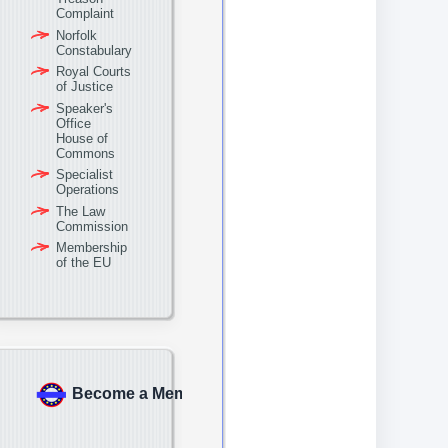
Complaint
Norfolk
Constabulary
Royal Courts
of Justice
Speaker's
Office
House of
Commons
Specialist
Operations
The Law
Commission
Membership
of the EU
Become a Member