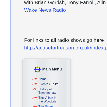
with Brian Gerrish, Tony Farrell, Ali
Wake News Radio
For links to all radio shows go here
http://acasefortreason.org.uk/index
Main Menu
Home
Events / Talks
History of
Treason Law
The Villain in
the Woodpile
The Great