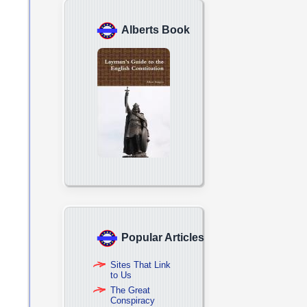
Alberts Book
Popular Articles
Sites That Link
to Us
The Great
Conspiracy