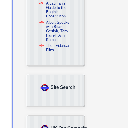
A Layman’s
Guide to the
English
Constitution
Albert Speaks
with Brian
Gerrish, Tony
Farrell, Alin
Karna
The Evidence
Files
Site Search