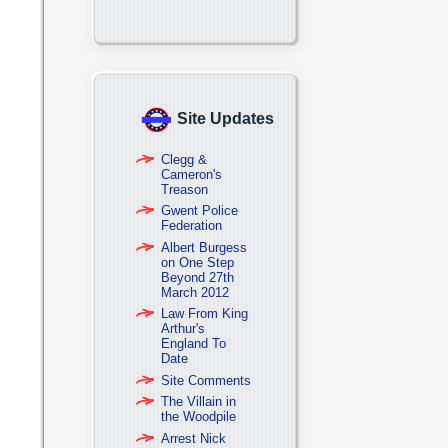
Site Updates
Clegg &
Cameron's
Treason
Gwent Police
Federation
Albert Burgess
on One Step
Beyond 27th
March 2012
Law From King
Arthur's
England To
Date
Site Comments
The Villain in
the Woodpile
Arrest Nick