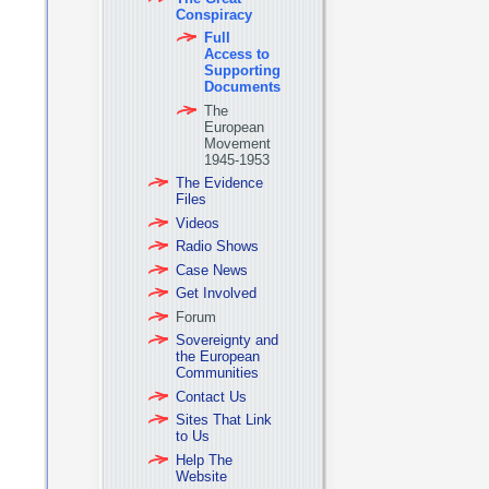
Conspiracy
Full
Access to
Supporting
Documents
The
European
Movement
1945-1953
The Evidence
Files
Videos
Radio Shows
Case News
Get Involved
Forum
Sovereignty and
the European
Communities
Contact Us
Sites That Link
to Us
Help The
Website