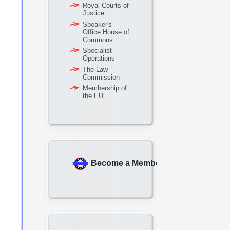
Royal Courts of
Justice
Speaker's
Office House of
Commons
Specialist
Operations
The Law
Commission
Membership of
the EU
Become a Member