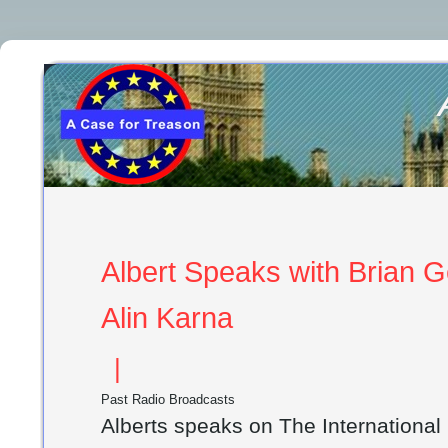
Albert Speaks with Brian Ge
Alin Karna
|
Past Radio Broadcasts
Alberts speaks on The Internationa