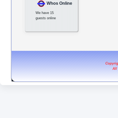
Whos Online
We have 15
guests online
Copyri
All