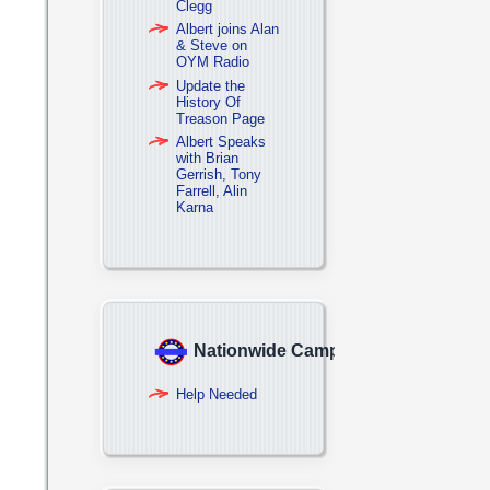
Clegg
Albert joins Alan
& Steve on
OYM Radio
Update the
History Of
Treason Page
Albert Speaks
with Brian
Gerrish, Tony
Farrell, Alin
Karna
Nationwide Campaign
Help Needed