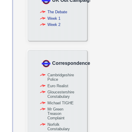
UK Out Campaign
The Debate
Week 1
Week 2
Correspondence
Cambridgeshire
Police
Euro Realist
Gloucestershire
Constabulary
Michael TIGHE
Mr Green
Treason
Complaint
Norfolk
Constabulary