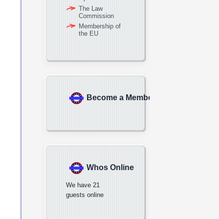
The Law
Commission
Membership of
the EU
Become a Member
Whos Online
We have 21
guests online