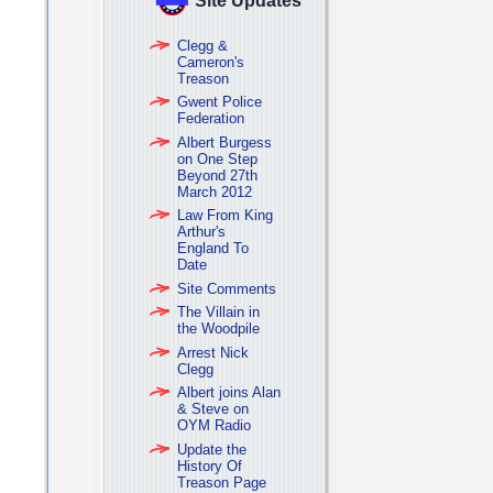
Site Updates
Clegg &
Cameron's
Treason
Gwent Police
Federation
Albert Burgess
on One Step
Beyond 27th
March 2012
Law From King
Arthur's
England To
Date
Site Comments
The Villain in
the Woodpile
Arrest Nick
Clegg
Albert joins Alan
& Steve on
OYM Radio
Update the
History Of
Treason Page