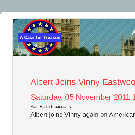
Albert Joins Vinny Eastwo
Saturday, 05 November 2011 1
Past Radio Broadcasts
Albert joins Vinny again on Americ