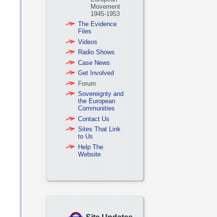
Movement
1945-1953
The Evidence
Files
Videos
Radio Shows
Case News
Get Involved
Forum
Sovereignty and
the European
Communities
Contact Us
Sites That Link
to Us
Help The
Website