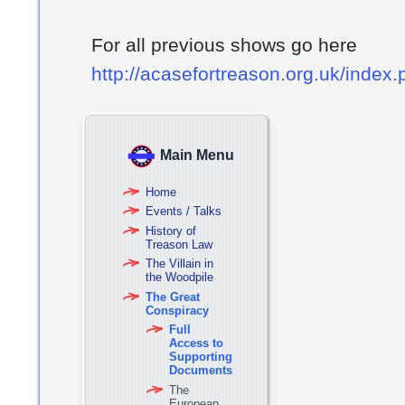
For all previous shows go here
http://acasefortreason.org.uk/index
Main Menu
Home
Events / Talks
History of
Treason Law
The Villain in
the Woodpile
The Great
Conspiracy
Full
Access to
Supporting
Documents
The
European