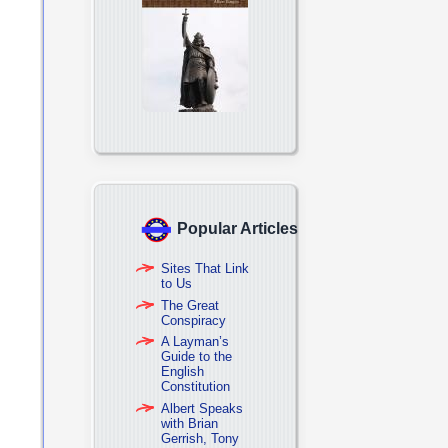
Popular Articles
Sites That Link
to Us
The Great
Conspiracy
A Layman’s
Guide to the
English
Constitution
Albert Speaks
with Brian
Gerrish, Tony