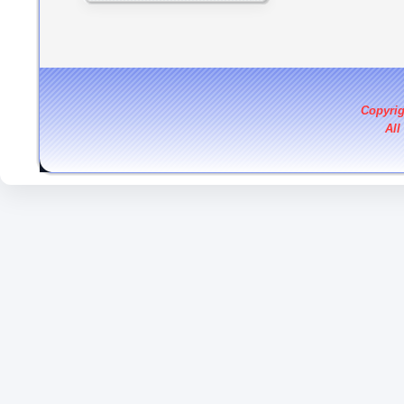
Copyri
All