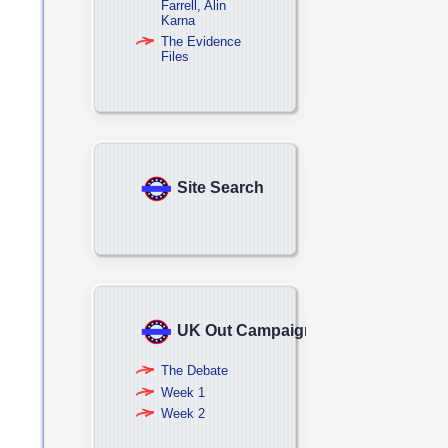
Farrell, Alin
Karna
The Evidence
Files
Site Search
UK Out Campaign
The Debate
Week 1
Week 2