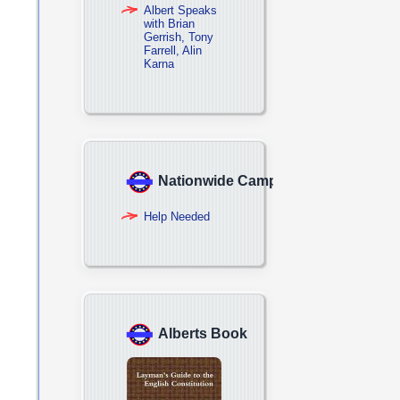
Albert Speaks
with Brian
Gerrish, Tony
Farrell, Alin
Karna
Nationwide Campaign
Help Needed
Alberts Book