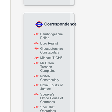
Correspondence
Cambridgeshire
Police
Euro Realist
Gloucestershire
Constabulary
Michael TIGHE
Mr Green
Treason
Complaint
Norfolk
Constabulary
Royal Courts of
Justice
Speaker's
Office House of
Commons
Specialist
Operations