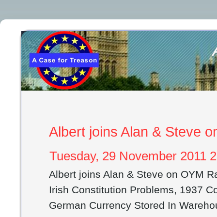
Albert joins Alan & Steve
Tuesday, 29 November 2011 2
Albert joins Alan & Steve on OYM R
Irish Constitution Problems, 1937 Co
German Currency Stored In Warehou