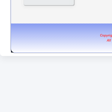
Copyri
All