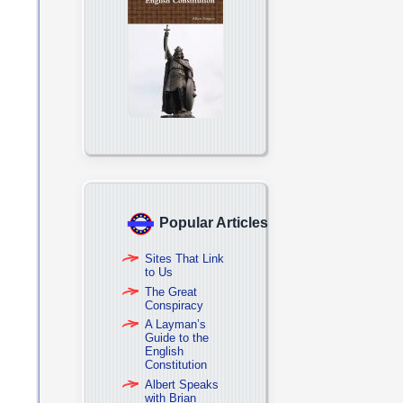
Popular Articles
Sites That Link
to Us
The Great
Conspiracy
A Layman’s
Guide to the
English
Constitution
Albert Speaks
with Brian