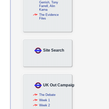
Gerrish, Tony
Farrell, Alin
Karna
The Evidence
Files
Site Search
UK Out Campaign
The Debate
Week 1
Week 2