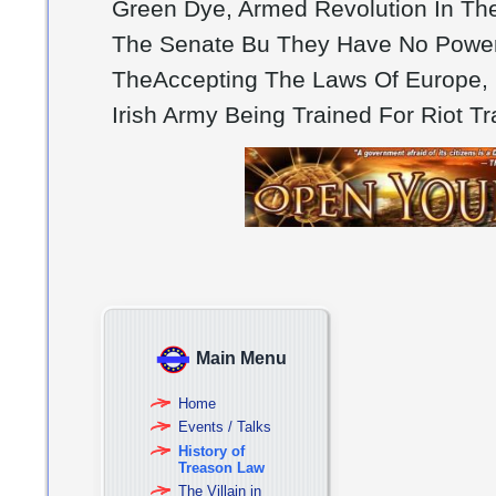
Green Dye, Armed Revolution In Th
The Senate Bu They Have No Powers,
TheAccepting The Laws Of Europe, P
Irish Army Being Trained For Riot T
Main Menu
Home
Events / Talks
History of
Treason Law
The Villain in