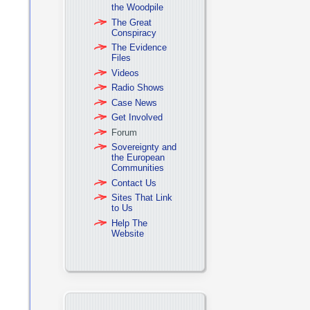
the Woodpile
The Great
Conspiracy
The Evidence
Files
Videos
Radio Shows
Case News
Get Involved
Forum
Sovereignty and
the European
Communities
Contact Us
Sites That Link
to Us
Help The
Website