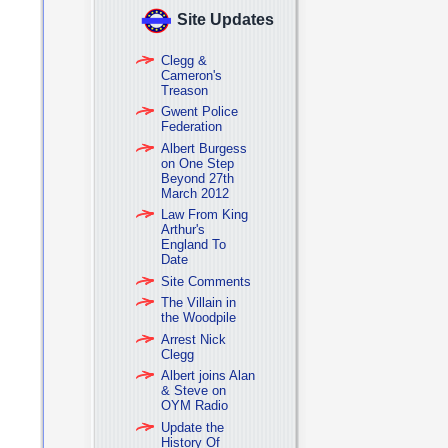
Site Updates
Clegg &
Cameron's
Treason
Gwent Police
Federation
Albert Burgess
on One Step
Beyond 27th
March 2012
Law From King
Arthur's
England To
Date
Site Comments
The Villain in
the Woodpile
Arrest Nick
Clegg
Albert joins Alan
& Steve on
OYM Radio
Update the
History Of