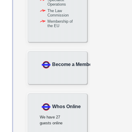
Operations
The Law
Commission
Membership of
the EU
Become a Member
Whos Online
We have 27
guests online