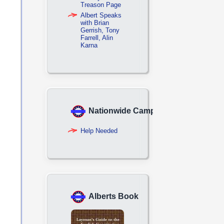
Treason Page
Albert Speaks
with Brian
Gerrish, Tony
Farrell, Alin
Karna
Nationwide Campaign
Help Needed
Alberts Book