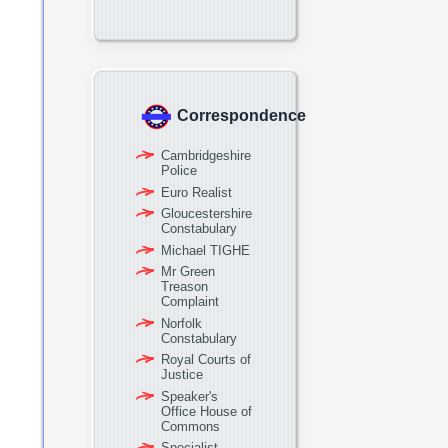
Correspondence
Cambridgeshire
Police
Euro Realist
Gloucestershire
Constabulary
Michael TIGHE
Mr Green
Treason
Complaint
Norfolk
Constabulary
Royal Courts of
Justice
Speaker's
Office House of
Commons
Specialist