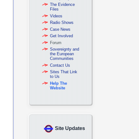
The Evidence
Files
Videos
Radio Shows
Case News
Get Involved
Forum
Sovereignty and
the European
Communities
Contact Us
Sites That Link
to Us
Help The
Website
Site Updates