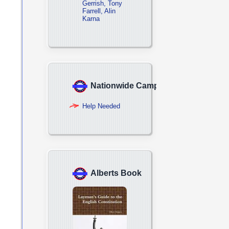
Gerrish, Tony
Farrell, Alin
Karna
Nationwide Campaign
Help Needed
Alberts Book