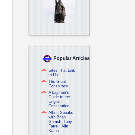
Popular Articles
Sites That Link
to Us
The Great
Conspiracy
A Layman’s
Guide to the
English
Constitution
Albert Speaks
with Brian
Gerrish, Tony
Farrell, Alin
Karna