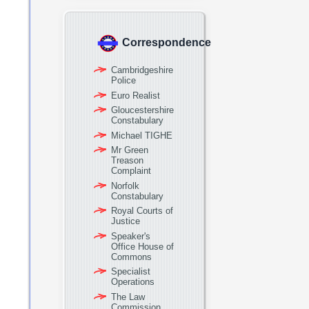
Correspondence
Cambridgeshire
Police
Euro Realist
Gloucestershire
Constabulary
Michael TIGHE
Mr Green
Treason
Complaint
Norfolk
Constabulary
Royal Courts of
Justice
Speaker's
Office House of
Commons
Specialist
Operations
The Law
Commission