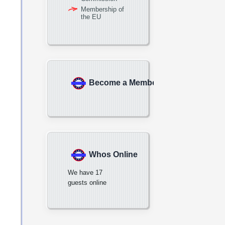
Membership of
the EU
Become a Member
Whos Online
We have 17
guests online