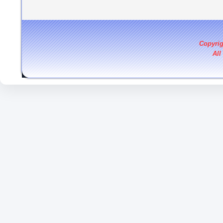
Copyri
All