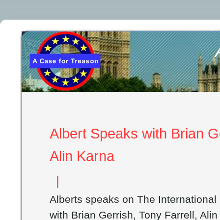
Albert Speaks with Brian Ge
Alin Karna
|
Alberts speaks on The Internationa
with Brian Gerrish, Tony Farrell, Ali