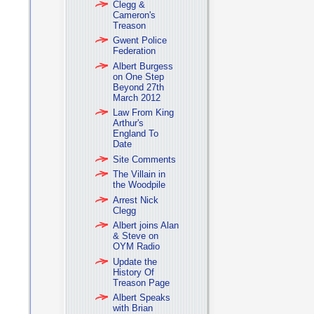
Clegg &
Cameron's
Treason
Gwent Police
Federation
Albert Burgess
on One Step
Beyond 27th
March 2012
Law From King
Arthur's
England To
Date
Site Comments
The Villain in
the Woodpile
Arrest Nick
Clegg
Albert joins Alan
& Steve on
OYM Radio
Update the
History Of
Treason Page
Albert Speaks
with Brian