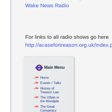
Wake News Radio
For links to all radio shows go here
http://acasefortreason.org.uk/index
Main Menu
Home
Events / Talks
History of
Treason Law
The Villain in
the Woodpile
The Great
Conspiracy