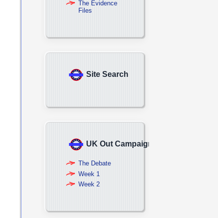
The Evidence
Files
Site Search
UK Out Campaign
The Debate
Week 1
Week 2