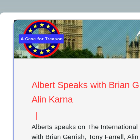
Albert Speaks with Brian Ge
Alin Karna
|
Alberts speaks on The Internationa
with Brian Gerrish, Tony Farrell, Ali