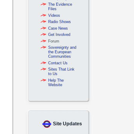
The Evidence
Files
Videos
Radio Shows
Case News
Get Involved
Forum
Sovereignty and
the European
Communities
Contact Us
Sites That Link
to Us
Help The
Website
Site Updates