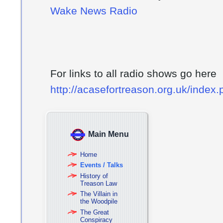
Wake News Radio
For links to all radio shows go here
http://acasefortreason.org.uk/index
Main Menu
Home
Events / Talks
History of
Treason Law
The Villain in
the Woodpile
The Great
Conspiracy