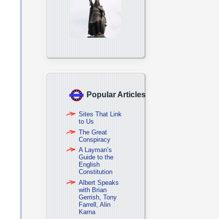
Popular Articles
Sites That Link
to Us
The Great
Conspiracy
A Layman’s
Guide to the
English
Constitution
Albert Speaks
with Brian
Gerrish, Tony
Farrell, Alin
Karna