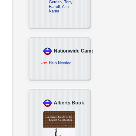
Gerrish, Tony
Farrell, Alin
Karna
Nationwide Campaign
Help Needed
Alberts Book