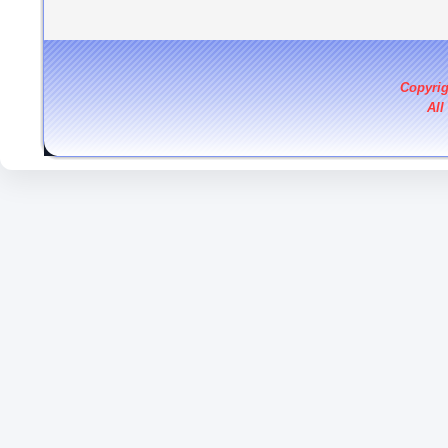
Copyri
All