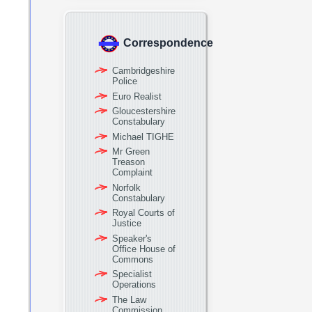
Correspondence
Cambridgeshire
Police
Euro Realist
Gloucestershire
Constabulary
Michael TIGHE
Mr Green
Treason
Complaint
Norfolk
Constabulary
Royal Courts of
Justice
Speaker's
Office House of
Commons
Specialist
Operations
The Law
Commission