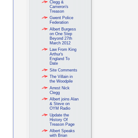
Clegg &
Cameron's
Treason
Gwent Police
Federation
Albert Burgess
on One Step
Beyond 27th
March 2012
Law From King
Arthur's
England To
Date
Site Comments
The Villain in
the Woodpile
Arrest Nick
Clegg
Albert joins Alan
& Steve on
OYM Radio
Update the
History Of
Treason Page
Albert Speaks
with Brian