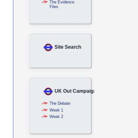
The Evidence
Files
Site Search
UK Out Campaign
The Debate
Week 1
Week 2