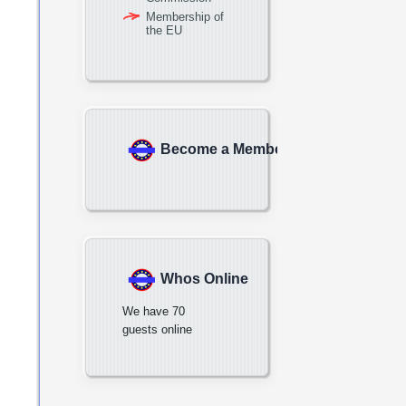
Membership of
the EU
Become a Member
Whos Online
We have 70
guests online