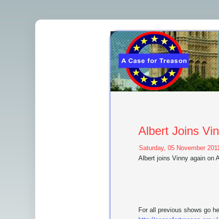
Albert Joins V
Saturday, 05 November 2011
Albert joins Vinny again on
For all previous shows go h