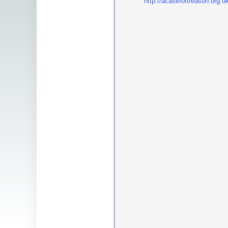
http://acasefortreason.org.u