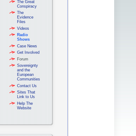
The Great
Conspiracy
The
Evidence
Files
Videos
Radio
Shows
Case News
Get Involved
Forum
Sovereignty
and the
European
Communities
Contact Us
Sites That
Link to Us
Help The
Website