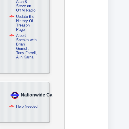
Alan &
Steve on
OYM Radio
Update the
History Of
Treason
Page
Albert
Speaks with
Brian
Gerrish,
Tony Farrell,
Alin Karna
Nationwide Campaign
Help Needed