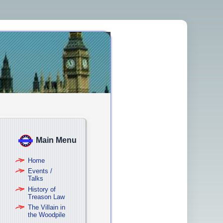
Main Menu
Home
Events /
Talks
History of
Treason Law
The Villain in
the Woodpile