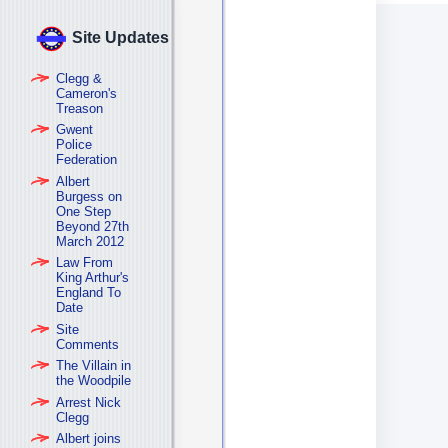
Site Updates
Clegg &
Cameron's
Treason
Gwent
Police
Federation
Albert
Burgess on
One Step
Beyond 27th
March 2012
Law From
King Arthur's
England To
Date
Site
Comments
The Villain in
the Woodpile
Arrest Nick
Clegg
Albert joins