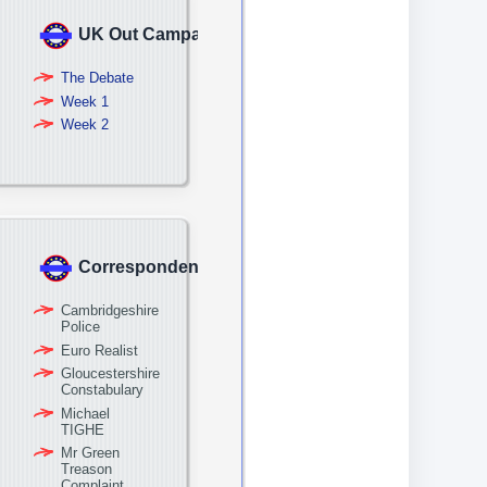
UK Out Campaign
The Debate
Week 1
Week 2
Correspondence
Cambridgeshire
Police
Euro Realist
Gloucestershire
Constabulary
Michael
TIGHE
Mr Green
Treason
Complaint