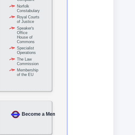
Norfolk
Constabulary
Royal Courts
of Justice
Speaker's
Office
House of
Commons
Specialist
Operations
The Law
Commission
Membership
of the EU
Become a Member