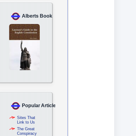
Alberts Book
Popular Articles
Sites That
Link to Us
The Great
Conspiracy