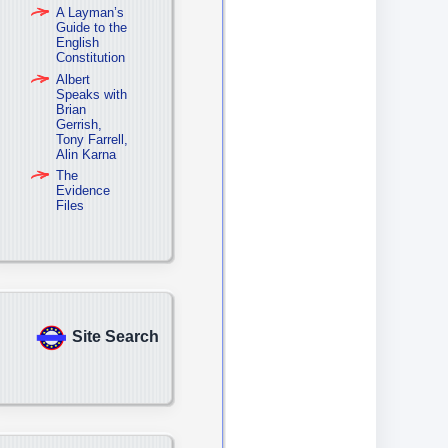
A Layman’s
Guide to the
English
Constitution
Albert
Speaks with
Brian
Gerrish,
Tony Farrell,
Alin Karna
The
Evidence
Files
Site Search