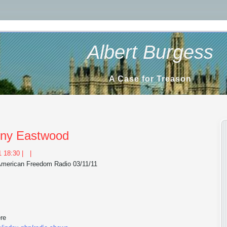
Albert Burgess
A Case for Treason
inny Eastwood
 18:30 |
|
 American Freedom Radio 03/11/11
ere