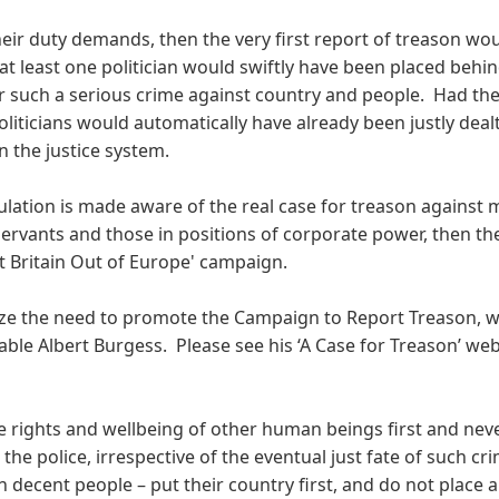
eir duty demands, then the very first report of treason wo
t least one politician would swiftly have been placed behin
or such a serious crime against country and people. Had the
oliticians would automatically have already been justly deal
n the justice system.
ulation is made aware of the real case for treason against
 servants and those in positions of corporate power, then the
t Britain Out of Europe' campaign.
nize the need to promote the Campaign to Report Treason, 
ble Albert Burgess. Please see his ‘A Case for Treason’ web
he rights and wellbeing of other human beings first and nev
the police, irrespective of the eventual just fate of such cr
on decent people – put their country first, and do not place a