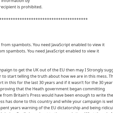
is information by
ecipient is prohibited.
***************************************
d from spambots. You need JavaScript enabled to view it
rom spambots. You need JavaScript enabled to view it
ampaign to get the UK out of the EU then may I Strongly sug
 to start telling the truth about how we are in this mess. T
 in this for the last 30 years and if it wasn’t for the 30 year
d proving that the Heath government began committing
nce from Britain’s Press would have been enough to write th
ess has done to this country and while your campaign is w
spent years warning of the EU dictatorship and being ridicu