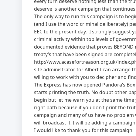
every turn deserve nothing less than the tr
deserve is another campaign that continues 
The only way to run this campaign is to begin
(and I use the word criminal deliberately) p
EEC to the present day. I strongly suggest yo
criminal activity within top levels of gover
documented evidence that proves BEYOND re
treaty’s that have been signed are complete
http://www.acasefortreason.org.uk/index.php
site administrator for Albert I can arrange 
willing to work with you to decipher and fin
The Express has now opened Pandora’s Box a
starts printing the truth. No doubt other pa
begin but let me warn you at the same time y
right path because if you don’t print the tr
campaign and many of us have no problem wi
will broadcast it. I will be adding a campai
I would like to thank you for this campaign