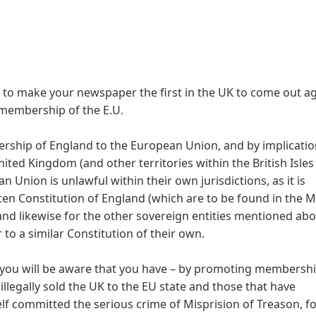
to make your newspaper the first in the UK to come out ag
 membership of the E.U.
ship of England to the European Union, and by implicatio
ted Kingdom (and other territories within the British Isles
nion is unlawful within their own jurisdictions, as it is
tten Constitution of England (which are to be found in the 
nd likewise for the other sovereign entities mentioned ab
to a similar Constitution of their own.
 you will be aware that you have – by promoting membershi
 illegally sold the UK to the EU state and those that have
lf committed the serious crime of Misprision of Treason, f