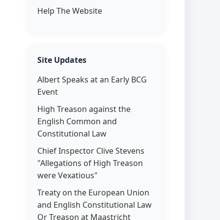
Help The Website
Site Updates
Albert Speaks at an Early BCG
Event
High Treason against the
English Common and
Constitutional Law
Chief Inspector Clive Stevens
"Allegations of High Treason
were Vexatious"
Treaty on the European Union
and English Constitutional Law
Or Treason at Maastricht