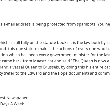
is e-mail address is being protected from spambots. You n
ch is still fully on the statute books it is the law both by 
and. this one statute makes the actions of every one who h
ation which has been every government minister for the las
r came back from Maastricht and said "The Queen is now a 
nd a vassal Queen to Brussels, by doing this his entire ca
lity (refer to the Edward and the Pope document) and commi
test Newspaper
 Days A Week