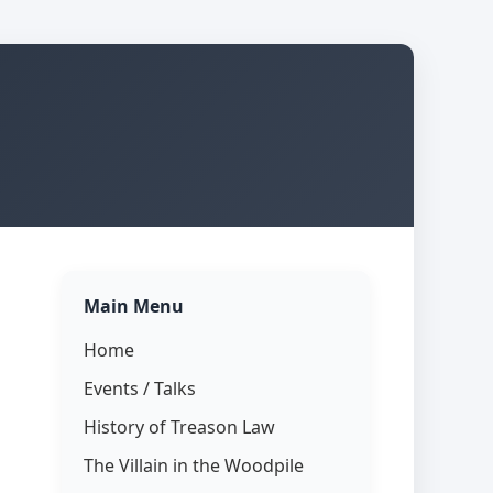
Main Menu
Home
Events / Talks
History of Treason Law
The Villain in the Woodpile