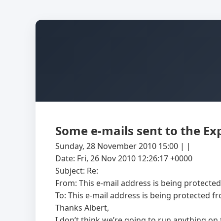
Some e-mails sent to the Ex
Sunday, 28 November 2010 15:00 | |
Date: Fri, 26 Nov 2010 12:26:17 +0000
Subject: Re:
From:
This e-mail address is being protecte
To:
This e-mail address is being protected f
Thanks Albert,
I don’t think we’re going to run anything on