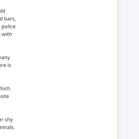
uld
d bars,
 police
t with
 many
re is
which
site
er shy
iminals.