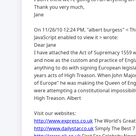
Thank you very much,
Jane
On 11/26/10 12:24 PM, "albert burgess" <
Th
JavaScript enabled to view it
> wrote:
Dear Jane
I have attached the Act of Supremacy 1559 whi
and now as the custom and practice of Engl
anything to do with signing European legisl
years acts of High Treason. When John Majo
of Europe" he was making the Queen of Engla
were attempting a constitutional impossibi
High Treason. Albert
Visit our websites:
http://www.express.co.uk
The World's Grea
http://www.dailystar.co.uk
Simply The Best 7