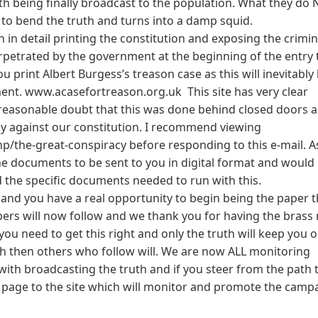
uth being finally broadcast to the population. What they do
to bend the truth and turns into a damp squid.
 in detail printing the constitution and exposing the crimin
erpetrated by the government at the beginning of the entry 
u print Albert Burgess’s treason case as this will inevitably 
nment. www.acasefortreason.org.uk This site has very clear
asonable doubt that this was done behind closed doors a
ly against our constitution. I recommend viewing
/the-great-conspiracy before responding to this e-mail. A
the documents to be sent to you in digital format and would
d the specific documents needed to run with this.
nd you have a real opportunity to begin being the paper t
pers will now follow and we thank you for having the brass 
ou need to get this right and only the truth will keep you 
uth then others who follow will. We are now ALL monitoring
th broadcasting the truth and if you steer from the path
gn page to the site which will monitor and promote the camp