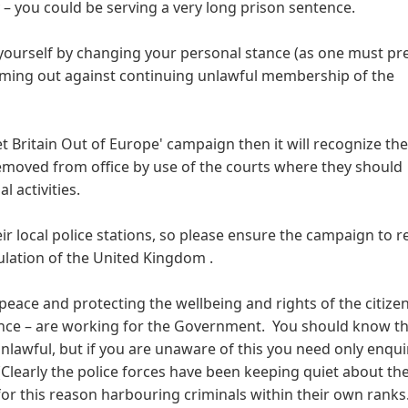
 – you could be serving a very long prison sentence.
yourself by changing your personal stance (as one must p
oming out against continuing unlawful membership of the
et Britain Out of Europe' campaign then it will recognize the
removed from office by use of the courts where they should
l activities.
their local police stations, so please ensure the campaign to 
ation of the United Kingdom .
peace and protecting the wellbeing and rights of the citizen
ance – are working for the Government. You should know th
lawful, but if you are unaware of this you need only enqui
. (Clearly the police forces have been keeping quiet about the
or this reason harbouring criminals within their own ranks.