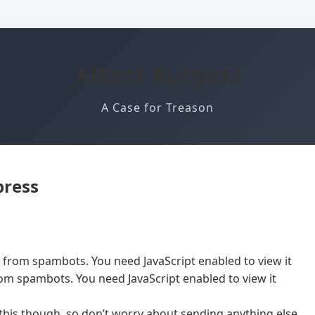
Albert Burgess
A Case for Treason
press
d from spambots. You need JavaScript enabled to view it
rom spambots. You need JavaScript enabled to view it
 this though, so don’t worry about sending anything else.