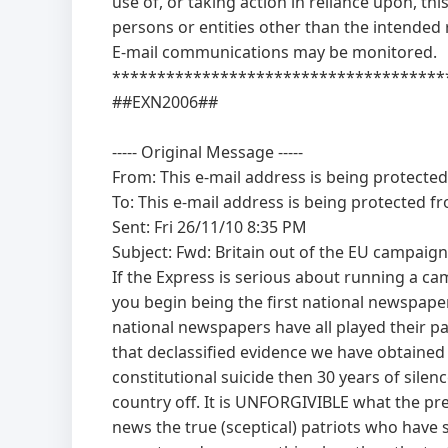
use of, or taking action in reliance upon, th
persons or entities other than the intended r
E-mail communications may be monitored.
*************************************
##EXN2006##
----- Original Message -----
From:
This e-mail address is being protecte
To:
This e-mail address is being protected f
Sent: Fri 26/11/10 8:35 PM
Subject: Fwd: Britain out of the EU campaign
If the Express is serious about running a c
you begin being the first national newspaper
national newspapers have all played their part
that declassified evidence we have obtaine
constitutional suicide then 30 years of sile
country off. It is UNFORGIVIBLE what the pr
news the true (sceptical) patriots who have 