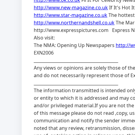
http://www.ok.co.uk
First For Celebrity New
http://www.new-magazine.co.uk
If It's Hot I
http://www.star-magazine.co.uk
The hottest
http://www.northernandshell.co.uk
The Mark
http://www.expresspictures.com Express N
Also visit:
The NMA: Opening Up Newspapers
http://
EXN2006
________________________________________
Any views or opinions are solely those of th
and do not necessarily represent those of 
________________________________________
The information transmitted is intended onl
or entity to which it is addressed and may c
and/or privileged material.If you are not the
of this message please do not read ,copy, use
communication and notify the sender immedi
noted that any review, retransmission, diss