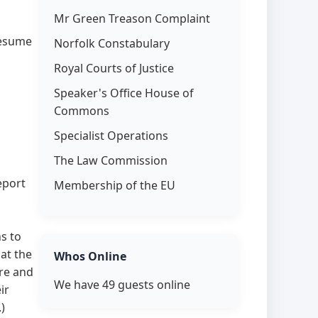
Mr Green Treason Complaint
resume
Norfolk Constabulary
Royal Courts of Justice
Speaker's Office House of
Commons
Specialist Operations
The Law Commission
report
Membership of the EU
s to
at the
Whos Online
re and
We have 49 guests online
ir
)