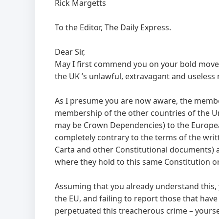
Rick Margetts
To the Editor, The Daily Express.
Dear Sir,
May I first commend you on your bold move 
the UK ’s unlawful, extravagant and useless
As I presume you are now aware, the member
membership of the other countries of the Uni
may be Crown Dependencies) to the European U
completely contrary to the terms of the wri
Carta and other Constitutional documents) a
where they hold to this same Constitution or 
Assuming that you already understand this,
the EU, and failing to report those that have
perpetuated this treacherous crime – yourse