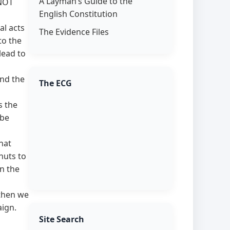
A Layman’s Guide to the
 NOT
English Constitution
al acts
The Evidence Files
to the
lead to
nd the
The ECG
s the
 be
hat
nuts to
on the
 then we
aign.
Site Search