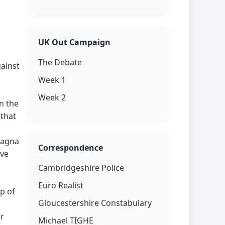
UK Out Campaign
The Debate
ainst
Week 1
Week 2
n the
 that
Magna
Correspondence
ove
Cambridgeshire Police
Euro Realist
p of
Gloucestershire Constabulary
or
Michael TIGHE