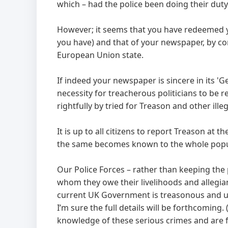
which – had the police been doing their duty
However; it seems that you have redeemed 
you have) and that of your newspaper, by c
European Union state.
If indeed your newspaper is sincere in its 'G
necessity for treacherous politicians to be 
rightfully by tried for Treason and other illega
It is up to all citizens to report Treason at 
the same becomes known to the whole popul
Our Police Forces – rather than keeping the 
whom they owe their livelihoods and allegi
current UK Government is treasonous and un
I’m sure the full details will be forthcoming
knowledge of these serious crimes and are f