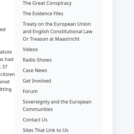
The Great Conspiracy
The Evidence Files
Treaty on the European Union
eed
and English Constitutional Law
Or Treason at Maastricht
Videos
statute
as had
Radio Shows
t 37
Case News
citizen
Get Involved
binet
tting
Forum
Sovereignty and the European
Communities
Contact Us
Sites That Link to Us