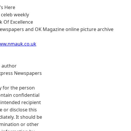
s
t's Here
 celeb weekly
 Of Excellence
ewspapers and OK Magazine online picture archive
www.nmauk.co.uk
e author
Express Newspapers
y for the person
ontain confidential
 intended recipient
 or disclose this
ately. It should be
emination or other