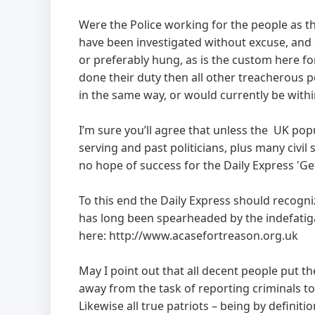
Were the Police working for the people as th
have been investigated without excuse, and a
or preferably hung, as is the custom here f
done their duty then all other treacherous p
in the same way, or would currently be withi
I’m sure you’ll agree that unless the UK pop
serving and past politicians, plus many civil
no hope of success for the Daily Express 'Ge
To this end the Daily Express should recog
has long been spearheaded by the indefatiga
here: http://www.acasefortreason.org.uk
May I point out that all decent people put t
away from the task of reporting criminals to 
Likewise all true patriots – being by definiti