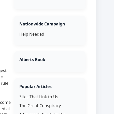
Nationwide Campaign
Help Needed
Alberts Book
gest
he
 rule
Popular Articles
e
Sites That Link to Us
elcome
The Great Conspiracy
led at